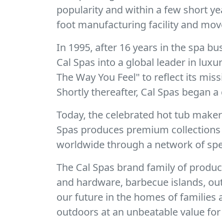
popularity and within a few short y
foot manufacturing facility and mov
In 1995, after 16 years in the spa 
Cal Spas into a global leader in lux
The Way You Feel" to reflect its mis
Shortly thereafter, Cal Spas began a 
Today, the celebrated hot tub make
Spas produces premium collections o
worldwide through a network of spec
The Cal Spas brand family of produc
and hardware, barbecue islands, out
our future in the homes of families
outdoors at an unbeatable value for 