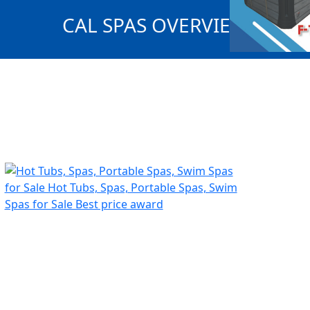
CAL SPAS OVERVIEW