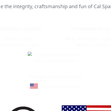
 the integrity, craftsmanship and fun of Cal Spa
HOWROOM LOCATION
SHOWROOM HOURS
18 Rte de Loire
Mon - Fri:
9:00am - 5:0
49440 Candé, France
Sat - Sun:
Closed
Learn About Cal Spas
Site Map
©Cal Spas All Rights Reserved
Proudly made in U.S.A