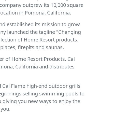
e company outgrew its 10,000 square
ocation in Pomona, California.
nd established its mission to grow
pany launched the tagline "Changing
ollection of Home Resort products.
places, firepits and saunas.
er of Home Resort Products. Cal
mona, California and distributes
 Cal Flame high-end outdoor grills
eginnings selling swimming pools to
o giving you new ways to enjoy the
 you.