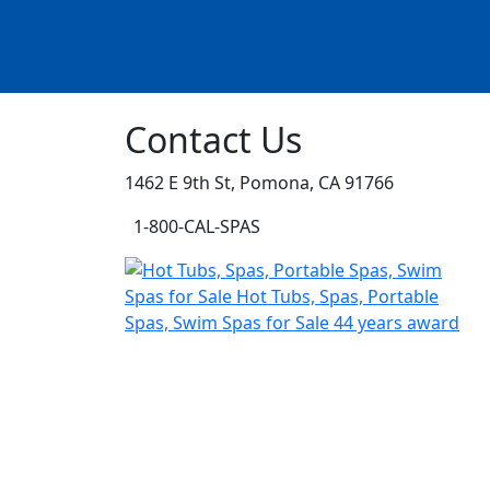
Contact Us
1462 E 9th St, Pomona, CA 91766
1-800-CAL-SPAS