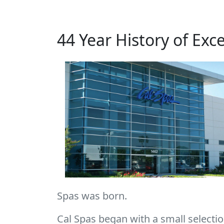
44 Year History of Exc
Spas was born.
Cal Spas began with a small selection