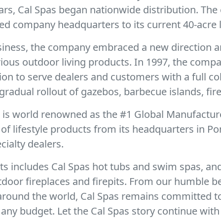
ears, Cal Spas began nationwide distribution. Th
ed company headquarters to its current 40-acre l
business, the company embraced a new direction a
urious outdoor living products. In 1997, the com
sion to serve dealers and customers with a full c
gradual rollout of gazebos, barbecue islands, fire
r is world renowned as the #1 Global Manufactur
f lifestyle products from its headquarters in Po
ialty dealers.
ts includes Cal Spas hot tubs and swim spas, and
door fireplaces and firepits. From our humble b
 around the world, Cal Spas remains committed t
any budget. Let the Cal Spas story continue with