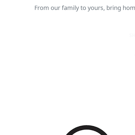
From our family to yours, bring home
S