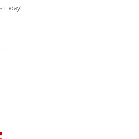
s today!
0pm