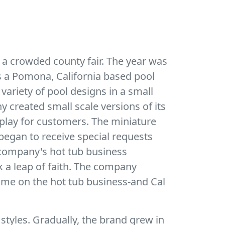
 a crowded county fair. The year was
as a Pomona, California based pool
 variety of pool designs in a small
 created small scale versions of its
play for customers. The miniature
egan to receive special requests
he company's hot tub business
k a leap of faith. The company
time on the hot tub business-and Cal
 styles. Gradually, the brand grew in