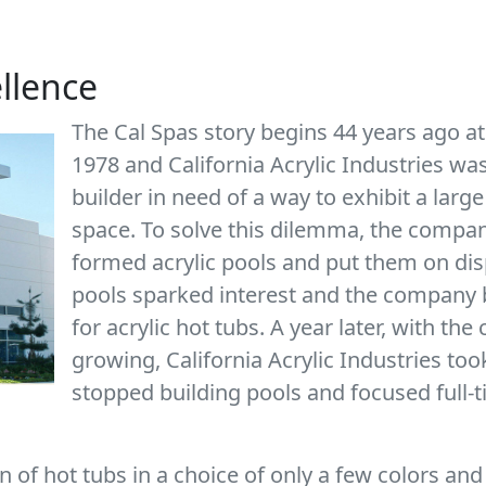
ellence
The Cal Spas story begins 44 years ago at
1978 and California Acrylic Industries w
builder in need of a way to exhibit a large
space. To solve this dilemma, the company
formed acrylic pools and put them on dis
pools sparked interest and the company b
for acrylic hot tubs. A year later, with t
growing, California Acrylic Industries too
stopped building pools and focused full-
 of hot tubs in a choice of only a few colors and