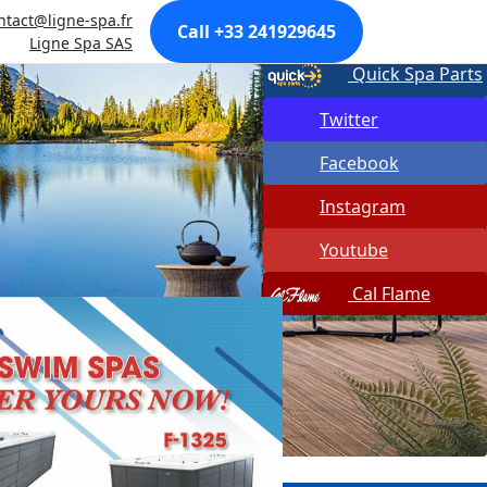
ntact@ligne-spa.fr
Made In USA
Call +33 241929645
Ligne Spa SAS
Quick Spa Parts
Twitter
Facebook
Instagram
Youtube
Cal Flame