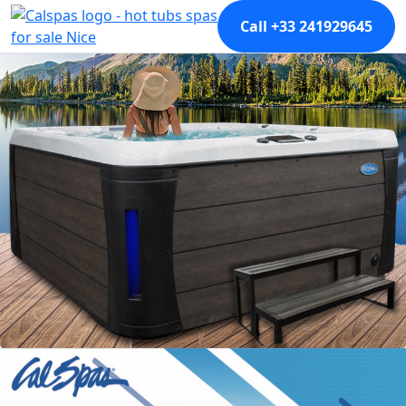
Call +33 241929645