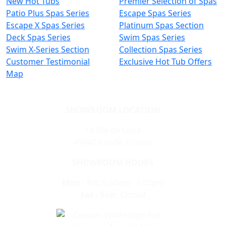
New Hot Tubs
Premier Selection of Spas
Patio Plus Spas Series
Escape Spas Series
Escape X Spas Series
Platinum Spas Section
Deck Spas Series
Swim Spas Series
Swim X-Series Section
Collection Spas Series
Customer Testimonial
Exclusive Hot Tub Offers
Map
SHOWROOM LOCATION
18 Rte de Loire
49440 Candé, France
SHOWROOM HOURS
Mon - Fri:
9:00am - 5:00pm
Sat - Sun:
Closed