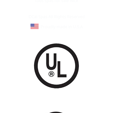
Learn About Cal Spas
Site Map
©Cal Spas All Rights Reserved
Proudly made in U.S.A