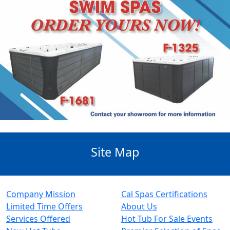
Site Map
Company Mission
Cal Spas Certifications
Limited Time Offers
About Us
Services Offered
Hot Tub For Sale Events