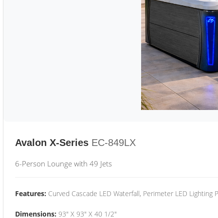
Avalon X-Series
EC-849LX
6-Person Lounge with 49 Jets
Features:
Curved Cascade LED Waterfall, Perimeter LED Lighting
Dimensions:
93" X 93" X 40 1/2"