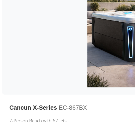
Cancun X-Series
EC-867BX
7-Person Bench with 67 Jets