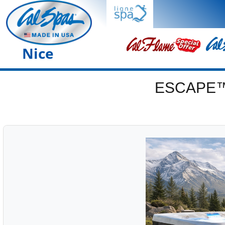
Nice
ESCAPE™