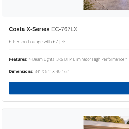
Costa X-Series
EC-767LX
6-Person Lounge with 67 Jets
Features:
4-Beam Lights, 3x6 BHP Eliminator High Performance™
Dimensions:
84" X 84" X 40 1/2"