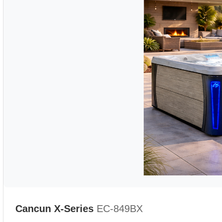
Cancun X-Series
EC-849BX