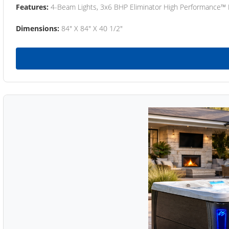
Features:
4-Beam Lights, 3x6 BHP Eliminator High Performance™
Dimensions:
84" X 84" X 40 1/2"