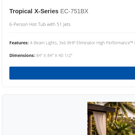
Tropical X-Series
EC-751BX
6-Person Hot Tub with 51 Jets
Features:
4-Beam Lights, 3x6 BHP Eliminator High Performance™
Dimensions:
84" X 84" X 40 1/2"