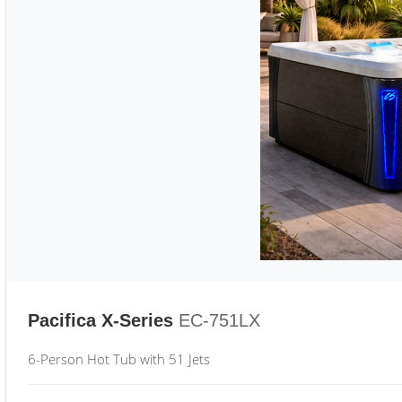
Pacifica X-Series
EC-751LX
6-Person Hot Tub with 51 Jets