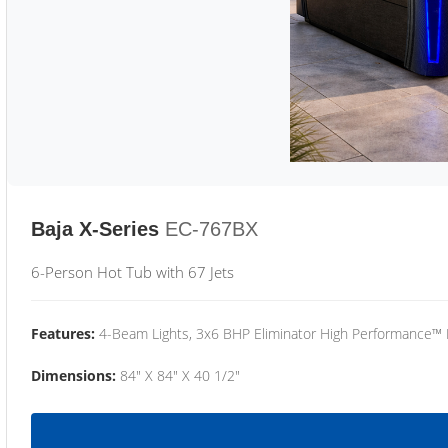
Baja X-Series
EC-767BX
6-Person Hot Tub with 67 Jets
Features:
4-Beam Lights, 3x6 BHP Eliminator High Performance™
Dimensions:
84" X 84" X 40 1/2"