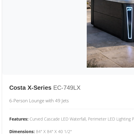
Costa X-Series
EC-749LX
6-Person Lounge with 49 Jets
Features:
Curved Cascade LED Waterfall, Perimeter LED Lighting
Dimensions:
84" X 84" X 40 1/2"