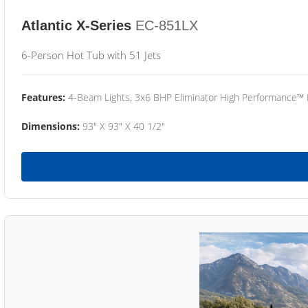
Atlantic X-Series
EC-851LX
6-Person Hot Tub with 51 Jets
Features:
4-Beam Lights, 3x6 BHP Eliminator High Performance™
Dimensions:
93" X 93" X 40 1/2"