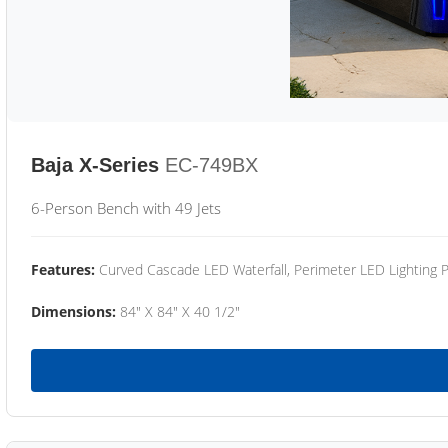
Baja X-Series
EC-749BX
6-Person Bench with 49 Jets
Features:
Curved Cascade LED Waterfall, Perimeter LED Lighting
Dimensions:
84" X 84" X 40 1/2"