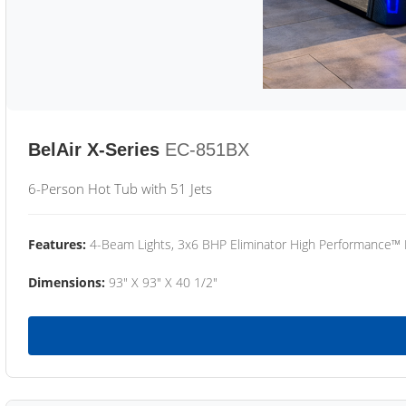
BelAir X-Series
EC-851BX
6-Person Hot Tub with 51 Jets
Features:
4-Beam Lights, 3x6 BHP Eliminator High Performance™
Dimensions:
93" X 93" X 40 1/2"