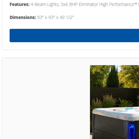
Features:
4-Beam Lights, 3x6 BHP Eliminator High Performance™
Dimensions:
93" x 93" x 40 1/2"