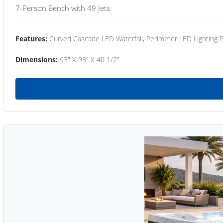
7-Person Bench with 49 Jets
Features:
Curved Cascade LED Waterfall, Perimeter LED Lighting
Dimensions:
93" X 93" X 40 1/2"