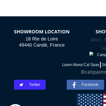
SHOWROOM LOCATION
SHO
18 Rte de Loire
Mon - F
49440 Candé, France
Sa
Learn About Cal Spas
Si
©calspasnic
Twitter
Facebook