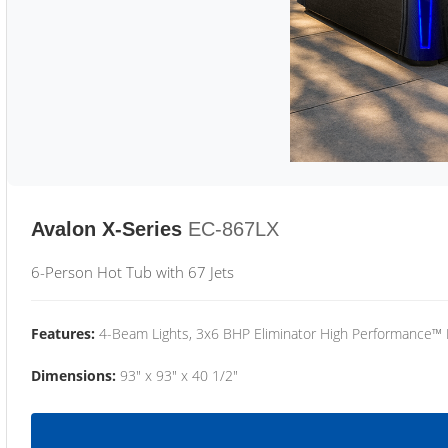
Avalon X-Series
EC-867LX
6-Person Hot Tub with 67 Jets
Features:
4-Beam Lights, 3x6 BHP Eliminator High Performance™
Dimensions:
93" x 93" x 40 1/2"