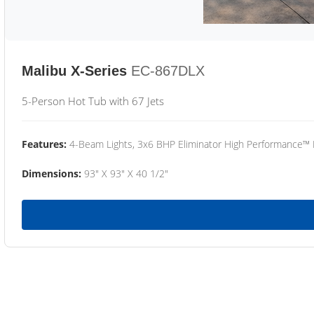
Malibu X-Series
EC-867DLX
5-Person Hot Tub with 67 Jets
Features:
4-Beam Lights, 3x6 BHP Eliminator High Performance™
Dimensions:
93" X 93" X 40 1/2"