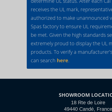
determine UL status. After each Ca
receives the UL mark, representativ
authorized to make unannounced vis
Spas factory to ensure UL requirem
be met. Given the high standards se
extremely proud to display the UL 
products. To verify a manufacturer's
can search
here
.
SHOWROOM LOCATI
18 Rte de Loire
49440 Candé, Franc