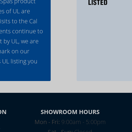
l Spas product
es of UL are
its to the Cal
ents continue to
t by UL, we are
mark on our
 UL listing you
ON
SHOWROOM HOURS
Mon - Fri:
9:00am - 5:00pm
e
Sat - Sun:
Closed