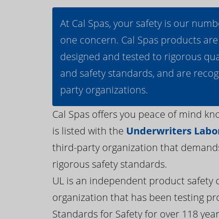
At Cal Spas, your safety is our numb
one concern. Cal Spas products are
designed and tested to rigorous qua
and safety standards, and are recog
party organizations.
Cal Spas offers you peace of mind kn
is listed with the
Underwriters Labor
third-party organization that demand
rigorous safety standards.
UL is an independent product safety c
organization that has been testing pr
Standards for Safety for over 118 years