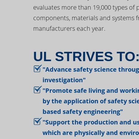
evaluates more than 19,000 types of 
components, materials and systems f
manufacturers each year.
UL STRIVES TO
"Advance safety science throu
investigation"
"Promote safe living and work
by the application of safety sc
based safety engineering"
"Support the production and us
which are physically and envir