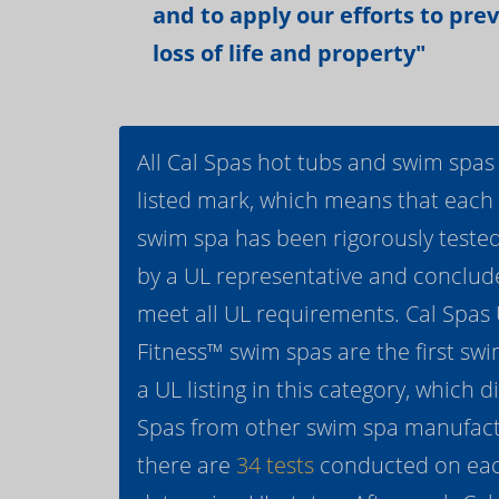
and to apply our efforts to pre
loss of life and property"
All Cal Spas hot tubs and swim spas
listed mark, which means that each
swim spa has been rigorously teste
by a UL representative and conclud
meet all UL requirements. Cal Spas
Fitness™ swim spas are the first swi
a UL listing in this category, which d
Spas from other swim spa manufactur
there are
34 tests
conducted on eac