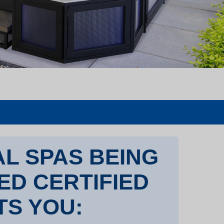
L SPAS BEING
TED CERTIFIED
TS YOU: