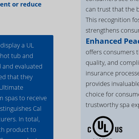
vent or reduce
can trust that the 
This recognition f
strengthens consum
Enhanced Peac
 display a UL
offers consumers th
 hot tub and
quality, and compli
d and evaluated
insurance processe
ed that they
provides invaluable
 Ultimate
choice for consume
m spas to receive
trustworthy spa ex
istinguishes Cal
ers. In total,
h product to