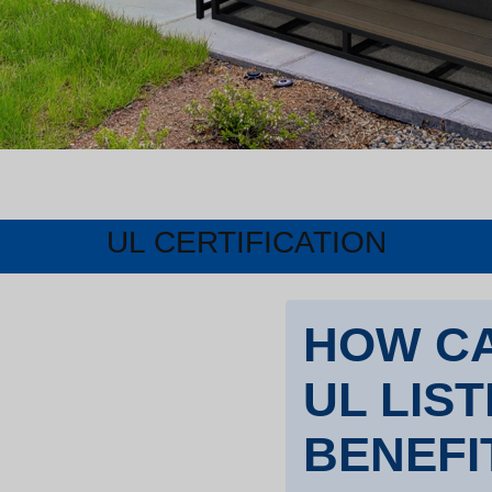
UL CERTIFICATION
HOW CA
UL LIS
BENEFI