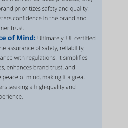
brand prioritizes safety and quality.
osters confidence in the brand and
er trust.
e of Mind:
Ultimately, UL certified
e assurance of safety, reliability,
ance with regulations. It simplifies
s, enhances brand trust, and
 peace of mind, making it a great
rs seeking a high-quality and
perience.