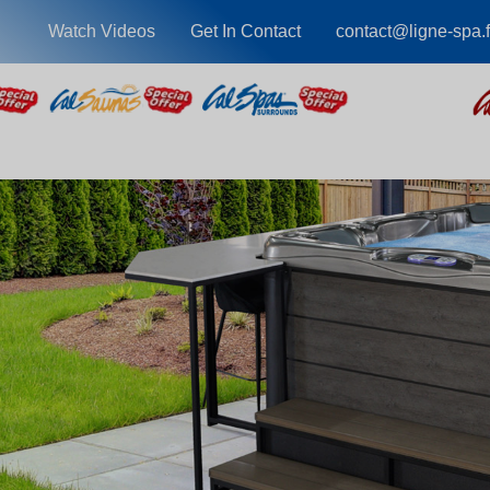
Watch Videos
Get In Contact
contact@ligne-spa.f