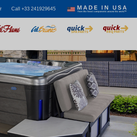
r
Call +33 241929645