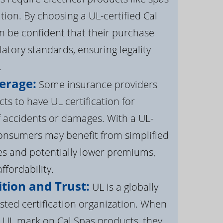
ation. By choosing a UL-certified Cal
 be confident that their purchase
atory standards, ensuring legality
.
erage:
Some insurance providers
s to have UL certification for
f accidents or damages. With a UL-
 consumers may benefit from simplified
s and potentially lower premiums,
ffordability.
tion and Trust:
UL is a globally
sted certification organization. When
UL mark on Cal Spas products, they