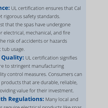
nce:
UL certification ensures that Cal
 rigorous safety standards.
st that the spas have undergone
r electrical, mechanical, and fire
the risk of accidents or hazards
t tub usage.
 Quality:
UL certification signifies
re to stringent manufacturing
lity control measures. Consumers can
 products that are durable, reliable,
roviding value for their investment.
th Regulations:
Many local and
s require electrical products like spas