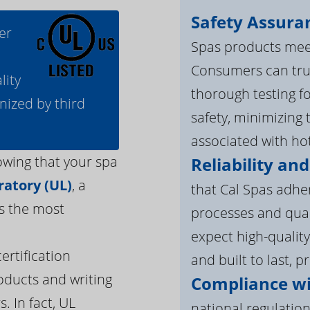
Safety Assura
er
Spas products meet
Consumers can tru
lity
thorough testing fo
nized by third
safety, minimizing 
associated with ho
owing that your spa
Reliability and
atory (UL)
, a
that Cal Spas adhe
s the most
processes and qua
expect high-quality
ertification
and built to last, p
oducts and writing
Compliance wi
. In fact, UL
national regulation