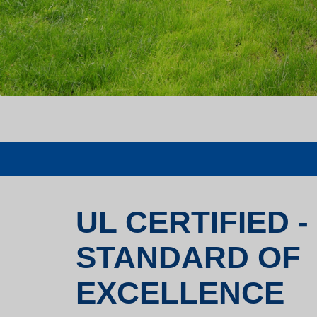
UL CERTIFIED -
STANDARD OF
EXCELLENCE