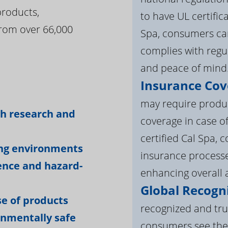
products,
to have UL certific
rom over 66,000
Spa, consumers can
complies with regul
and peace of mind
Insurance Cov
:
may require product
gh research and
coverage in case o
certified Cal Spa,
ing environments
insurance processe
ience and hazard-
enhancing overall a
Global Recogni
e of products
recognized and tru
onmentally safe
consumers see the 