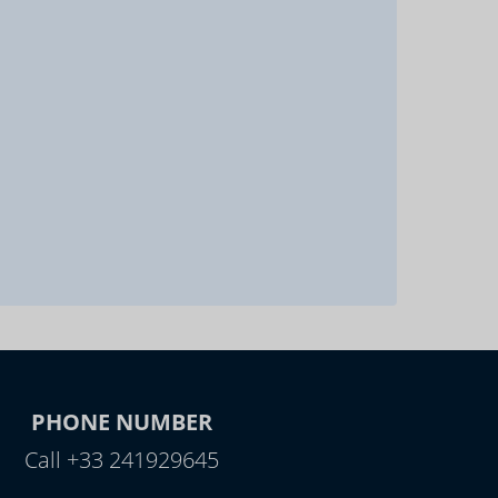
PHONE NUMBER
Call +33 241929645