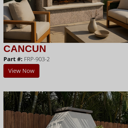
CANCUN
Part #:
FRP-903-2
View Now