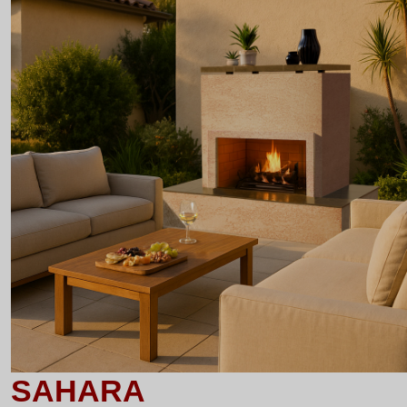
SAHARA