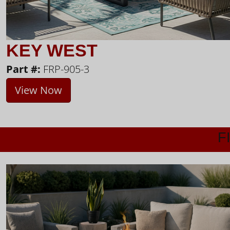
KEY WEST
Part #:
FRP-905-3
View Now
F