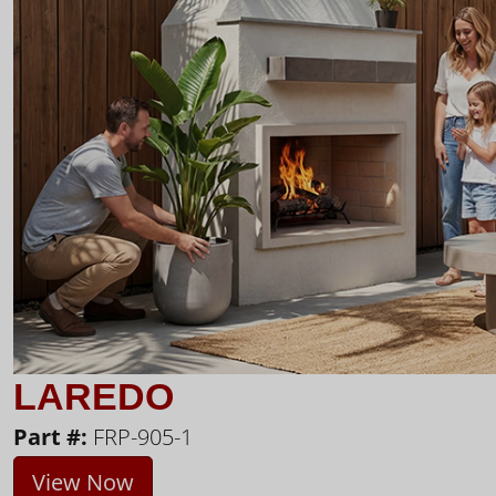
LAREDO
Part #:
FRP-905-1
View Now