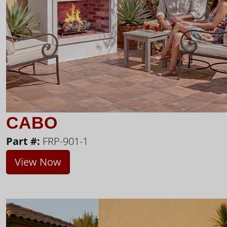
CABO
Part #:
FRP-901-1
View Now