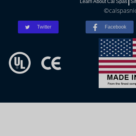
Learn About Cal Spas
Si
©calspasnic
Twitter
Facebook