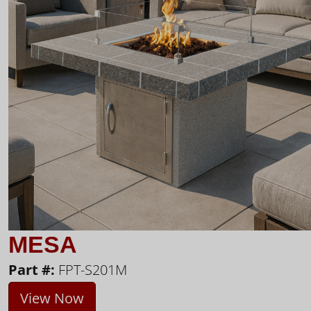
MESA
Part #:
FPT-S201M
View Now