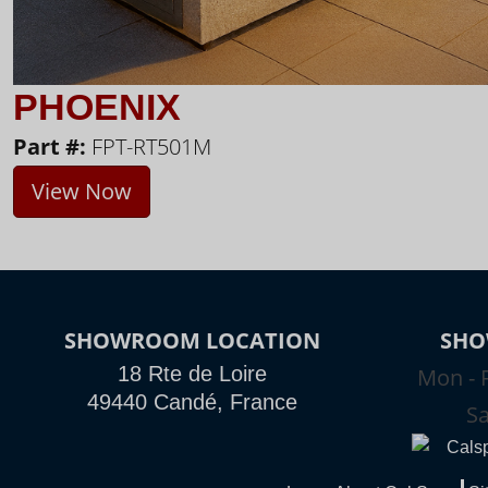
PHOENIX
Part #:
FPT-RT501M
View Now
SHOWROOM LOCATION
SHO
18 Rte de Loire
Mon - F
49440 Candé, France
Sa