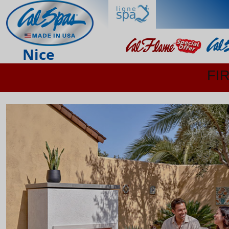
Nice
FI