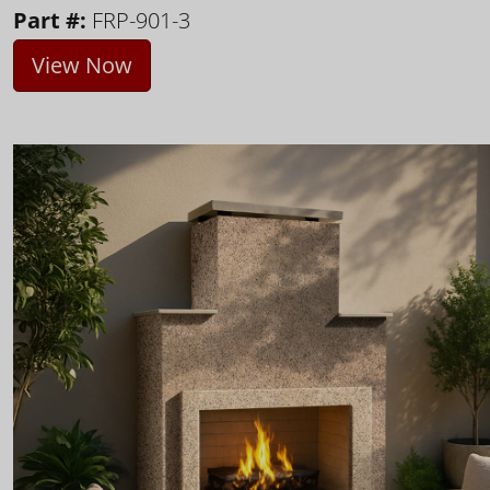
Part #:
FRP-901-3
View Now