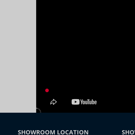
SHOWROOM LOCATION
SHO