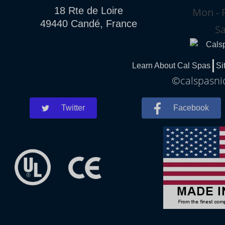
18 Rte de Loire
Mon - F
49440 Candé, France
Sa
Learn About Cal Spas
Si
©calspasnic
Twitter
Facebook